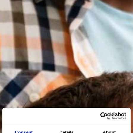
Consent
Details
About