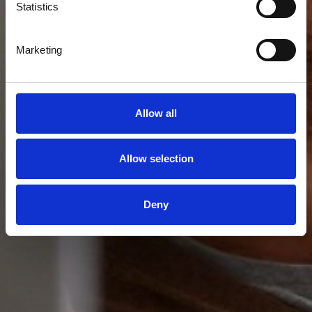
Statistics
Marketing
Allow all
Allow selection
Deny