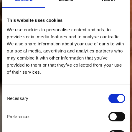
This website uses cookies
We use cookies to personalise content and ads, to
provide social media features and to analyse our traffic.
We also share information about your use of our site with
our social media, advertising and analytics partners who
may combine it with other information that you’ve
provided to them or that they’ve collected from your use
of their services.
Consent
Necessary
Selection
Preferences