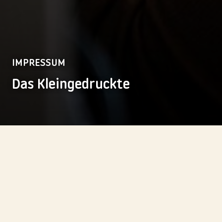
IMPRESSUM
Das Kleingedruckte
friends & you GmbH
Kaiserliche Postdirektion
Französische Straße 12
D-10117 Berlin
E-Mail:
info@friendsandyou.com
Zentrale:
+49 30-7543566-0
Fax:
+49 30-7543566-99